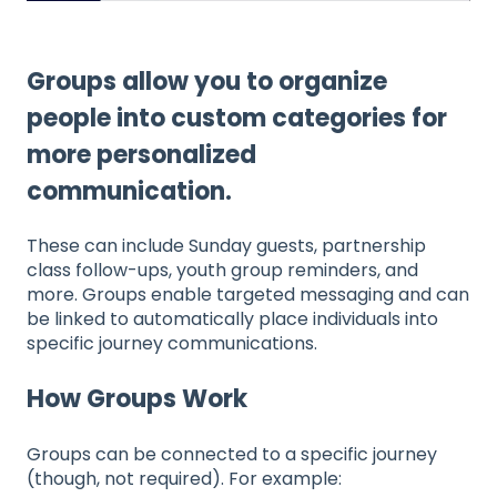
Groups allow you to organize
people into custom categories for
more personalized
communication.
These can include Sunday guests, partnership
class follow-ups, youth group reminders, and
more. Groups enable targeted messaging and can
be linked to automatically place individuals into
specific journey communications.
How Groups Work
Groups can be connected to a specific journey
(though, not required). For example: