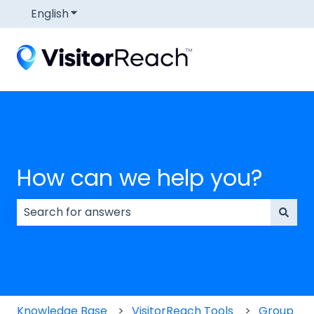
English
Show submenu for translations
How can we help you?
There are no suggestions because the search field
Knowledge Base
VisitorReach Tools
Group