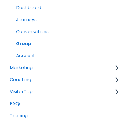
Dashboard
Journeys
Conversations
Group
Account
Marketing
Coaching
Social Media
VisitorTap
Digital Health
Role of the Church
FAQs
Website
Outreach & Evangelism
VisitorTap 101
Training
Meaningful Conversations
Taptree
Placement & Best Practices