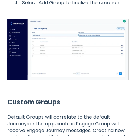
Select Add Group to finalize the creation.
Custom Groups
Default Groups will correlate to the default
Journeys in the app, such as Engage Group will
receive Engage Journey messages. Creating new