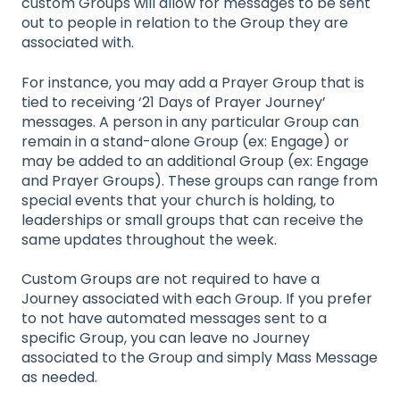
custom Groups will allow for messages to be sent
out to people in relation to the Group they are
associated with.
For instance, you may add a Prayer Group that is
tied to receiving ‘21 Days of Prayer Journey’
messages. A person in any particular Group can
remain in a stand-alone Group (ex: Engage) or
may be added to an additional Group (ex: Engage
and Prayer Groups). These groups can range from
special events that your church is holding, to
leaderships or small groups that can receive the
same updates throughout the week.
Custom Groups are not required to have a
Journey associated with each Group. If you prefer
to not have automated messages sent to a
specific Group, you can leave no Journey
associated to the Group and simply Mass Message
as needed.