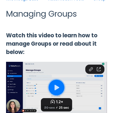
Managing Groups
Watch this video to learn how to
manage Groups or read about it
below: