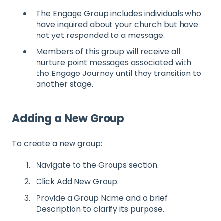
The Engage Group includes individuals who
have inquired about your church but have
not yet responded to a message.
Members of this group will receive all
nurture point messages associated with
the Engage Journey until they transition to
another stage.
Adding a New Group
To create a new group:
Navigate to the Groups section.
Click Add New Group.
Provide a Group Name and a brief
Description to clarify its purpose.