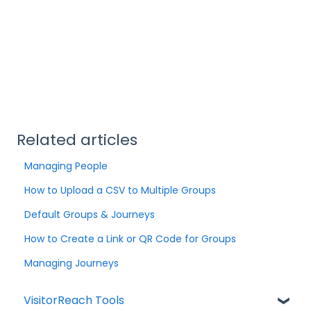
Related articles
Managing People
How to Upload a CSV to Multiple Groups
Default Groups & Journeys
How to Create a Link or QR Code for Groups
Managing Journeys
VisitorReach Tools