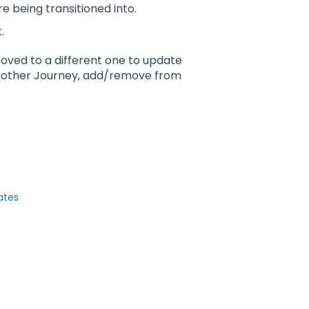
 being transitioned into.
.
 moved to a different one to update
another Journey, add/remove from
ates