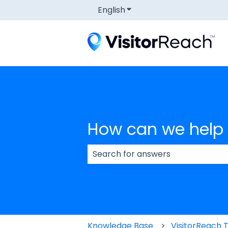
English
Show submenu for transla
How can we help
There are no suggestions because
Knowledge Base
VisitorReach 