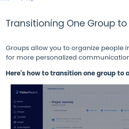
Transitioning One Group to
Groups allow you to organize people 
for more personalized communication
Here's how to transition one group to 