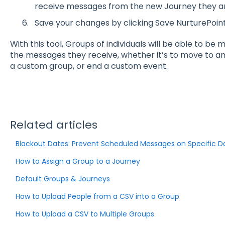
receive messages from the new Journey they are
Save your changes by clicking Save NurturePoint
With this tool, Groups of individuals will be able to be
the messages they receive, whether it’s to move to 
a custom group, or end a custom event.
Related articles
Blackout Dates: Prevent Scheduled Messages on Specific D
How to Assign a Group to a Journey
Default Groups & Journeys
How to Upload People from a CSV into a Group
How to Upload a CSV to Multiple Groups