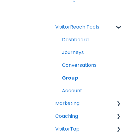
VisitorReach Tools
Dashboard
Journeys
Conversations
Group
Account
Marketing
Coaching
Social Media
VisitorTap
Digital Health
Role of the Church