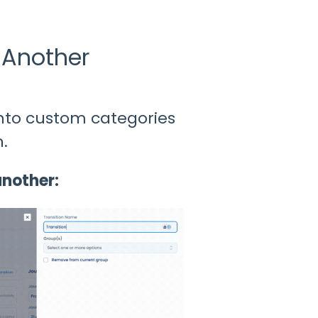
 Another
into custom categories
.
another: