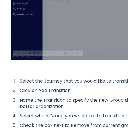
Select the Journey that you would like to transiti
Click on
Add Transition.
Name the Transition to specify the new Group th
better organization.
Select which Group you would like to transition t
Check the box next to Remove from current grou