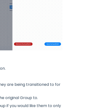
on.
ey are being transitioned to for
he original Group to.
p if you would like them to only